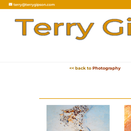
terry@terrygipson.com
<< back to
Photography