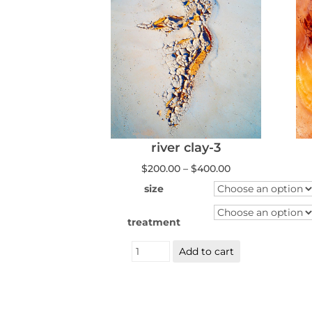
river clay-3
Price
$
200.00
–
$
400.00
range:
$200.00
size
through
$400.00
treatment
River
Add to cart
Clay
3
quantity