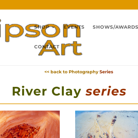
SHOP
EVENTS
SHOWS/AWARD
CONTACT
<< back to Photography
Series
River Clay
series