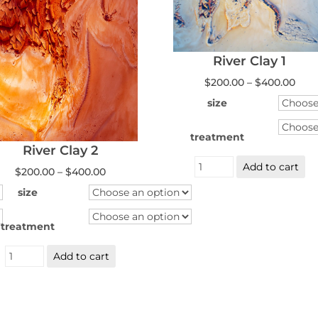
River Clay 1
Pric
$
200.00
–
$
400.00
rang
$200
size
thr
$400
treatment
River Clay 2
River
Add to cart
Clay
Price
$
200.00
–
$
400.00
1
range:
quantity
$200.00
size
through
$400.00
treatment
River
Add to cart
Clay
2
quantity