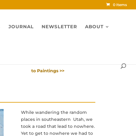
0 Items
S
JOURNAL
NEWSLETTER
ABOUT
to Paintings >>
While wandering the random
places in southeastern Utah, we
took a road that lead to nowhere.
Yet to get to nowhere we had to