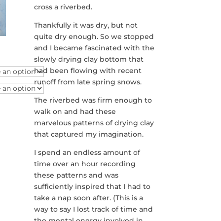
cross a riverbed.
Thankfully it was dry, but not
quite dry enough. So we stopped
and I became fascinated with the
e
slowly drying clay bottom that
e:
had been flowing with recent
.00
ough
runoff from late spring snows.
.00
The riverbed was firm enough to
walk on and had these
marvelous patterns of drying clay
that captured my imagination.
I spend an endless amount of
time over an hour recording
these patterns and was
sufficiently inspired that I had to
take a nap soon after. (This is a
way to say I lost track of time and
the mental energy involved in