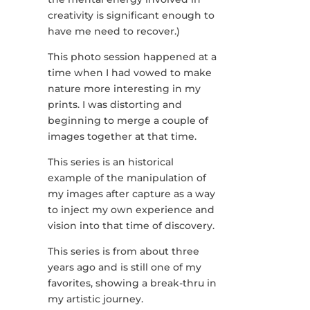
creativity is significant enough to
have me need to recover.)
This photo session happened at a
time when I had vowed to make
nature more interesting in my
prints. I was distorting and
beginning to merge a couple of
images together at that time.
This series is an historical
example of the manipulation of
my images after capture as a way
to inject my own experience and
vision into that time of discovery.
This series is from about three
years ago and is still one of my
favorites, showing a break-thru in
my artistic journey.