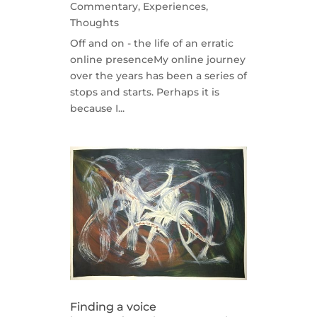
Commentary
,
Experiences
,
Thoughts
Off and on - the life of an erratic
online presenceMy online journey
over the years has been a series of
stops and starts. Perhaps it is
because I...
Finding a voice