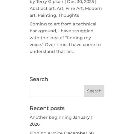
by
Terry Gipson
|
Dec 30, 2025
|
Abstract art
,
Art
,
Fine Art
,
Modern
art
,
Painting
,
Thoughts
Coming to art from a technical
background, I have struggled
with the idea of “finding my
voice.” Over time, I have come to
understand that an...
Search
Recent posts
Another beginning
January 1,
2026
Finding a voice
December 30,