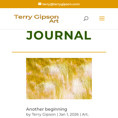
terry@terrygipson.com
JOURNAL
Another beginning
by
Terry Gipson
|
Jan 1, 2026
|
Art
,