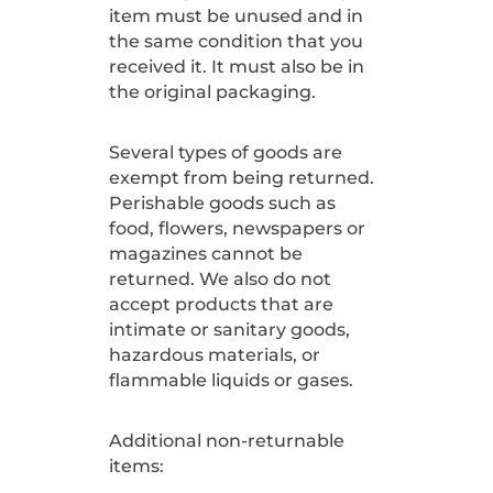
item must be unused and in
the same condition that you
received it. It must also be in
the original packaging.
Several types of goods are
exempt from being returned.
Perishable goods such as
food, flowers, newspapers or
magazines cannot be
returned. We also do not
accept products that are
intimate or sanitary goods,
hazardous materials, or
flammable liquids or gases.
Additional non-returnable
items: