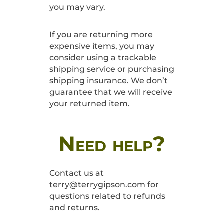
you may vary.
If you are returning more
expensive items, you may
consider using a trackable
shipping service or purchasing
shipping insurance. We don’t
guarantee that we will receive
your returned item.
Need help?
Contact us at
terry@terrygipson.com for
questions related to refunds
and returns.