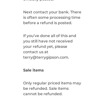
Next contact your bank. There
is often some processing time
before a refund is posted.
If you’ve done all of this and
you still have not received
your refund yet, please
contact us at
terry@terrygipson.com.
Sale items
Only regular priced items may
be refunded. Sale items
cannot be refunded.