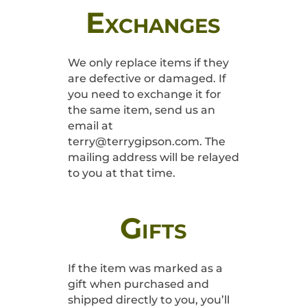
Exchanges
We only replace items if they
are defective or damaged. If
you need to exchange it for
the same item, send us an
email at
terry@terrygipson.com. The
mailing address will be relayed
to you at that time.
Gifts
If the item was marked as a
gift when purchased and
shipped directly to you, you’ll