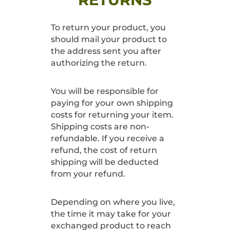
To return your product, you
should mail your product to
the address sent you after
authorizing the return.
You will be responsible for
paying for your own shipping
costs for returning your item.
Shipping costs are non-
refundable. If you receive a
refund, the cost of return
shipping will be deducted
from your refund.
Depending on where you live,
the time it may take for your
exchanged product to reach