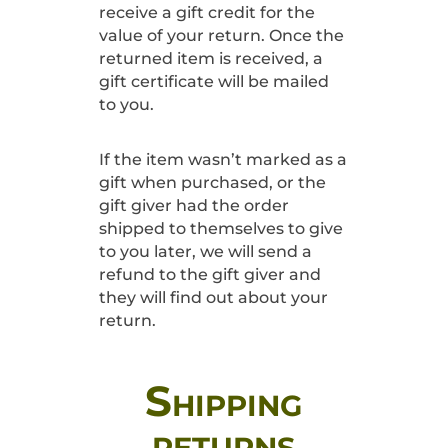
receive a gift credit for the
value of your return. Once the
returned item is received, a
gift certificate will be mailed
to you.
If the item wasn’t marked as a
gift when purchased, or the
gift giver had the order
shipped to themselves to give
to you later, we will send a
refund to the gift giver and
they will find out about your
return.
Shipping
returns