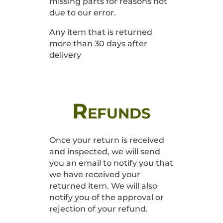
missing parts for reasons not
due to our error.
Any item that is returned
more than 30 days after
delivery
Refunds
Once your return is received
and inspected, we will send
you an email to notify you that
we have received your
returned item. We will also
notify you of the approval or
rejection of your refund.