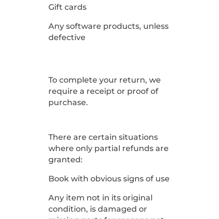
Gift cards
Any software products, unless
defective
To complete your return, we
require a receipt or proof of
purchase.
There are certain situations
where only partial refunds are
granted:
Book with obvious signs of use
Any item not in its original
condition, is damaged or