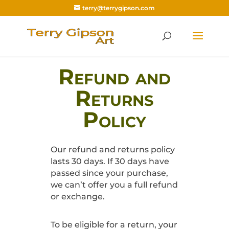
terry@terrygipson.com
Refund and
Returns
Policy
Our refund and returns policy
lasts 30 days. If 30 days have
passed since your purchase,
we can’t offer you a full refund
or exchange.
To be eligible for a return, your