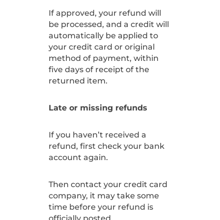
If approved, your refund will
be processed, and a credit will
automatically be applied to
your credit card or original
method of payment, within
five days of receipt of the
returned item.
Late or missing refunds
If you haven’t received a
refund, first check your bank
account again.
Then contact your credit card
company, it may take some
time before your refund is
officially posted.