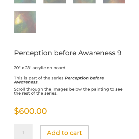
Perception before Awareness 9
20″ x 28″ acrylic on board
This is part of the series
Perception before
Awareness
.
Scroll through the images below the painting to see
the rest of the series.
$
600.00
Perception
Add to cart
before