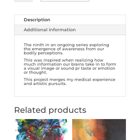
Awareness
9
quantity
Description
Additional information
The ninth in an ongoing series exploring
the emergence of awareness from our
bodily perceptions.
This was inspired when realizing how
much information our brains take in to form
a visual image or sound pr taste or emotion
or thought.
This project merges my medical experience
and artistic pursuits.
Related products