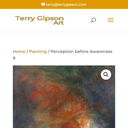
terry@terrygipson.com
Home
/
Painting
/ Perception before Awareness
9