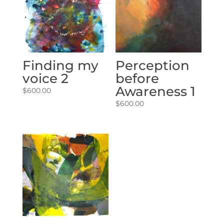
Finding my
Perception
voice 2
before
Awareness 1
$
600.00
$
600.00