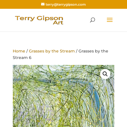
terry@terrygipson.com
Home
/
Grasses by the Stream
/ Grasses by the
Stream 6