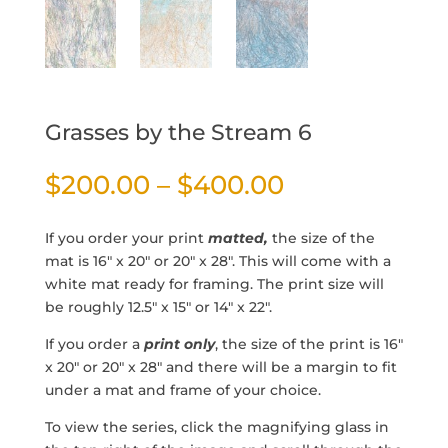
Grasses by the Stream 6
Price
$
200.00
–
$
400.00
range:
$200.00
If you order your print
matted,
the size of the
through
mat is 16″ x 20″ or 20″ x 28″. This will come with a
$400.00
white mat ready for framing. The print size will
be roughly 12.5″ x 15″ or 14″ x 22″.
If you order a
print only
, the size of the print is 16″
x 20″ or 20″ x 28″ and there will be a margin to fit
under a mat and frame of your choice.
To view the series, click the magnifying glass in