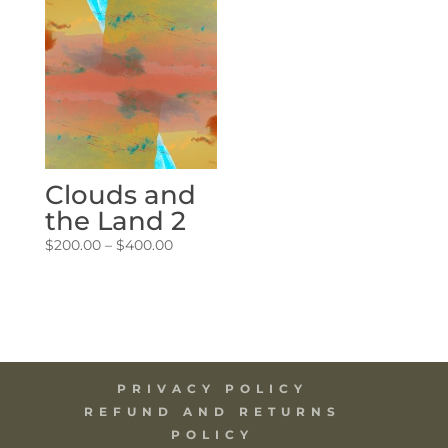
through
through
$400.00
$400.00
Clouds and
the Land 2
Price
$
200.00
–
$
400.00
range:
$200.00
through
$400.00
PRIVACY POLICY
REFUND AND RETURNS
POLICY