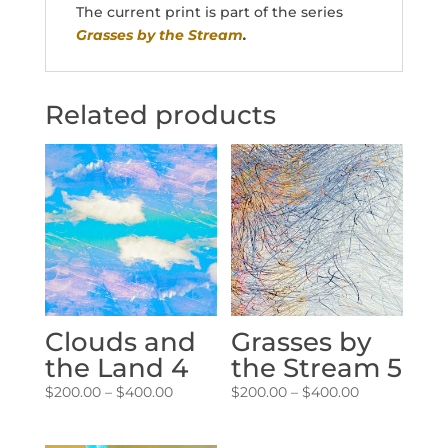
The current print is part of the series
Grasses by the Stream
.
Related products
Clouds and
Grasses by
the Land 4
the Stream 5
Price
Price
$
200.00
–
$
400.00
$
200.00
–
$
400.00
range:
range:
$200.00
$200.00