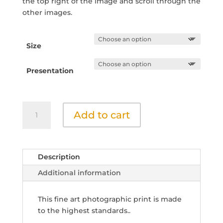
the top right of the image and scroll through the
other images.
Size
Presentation
Grasses
Add to cart
by
the
Stream
6
Description
quantity
Additional information
This fine art photographic print is made
to the highest standards..