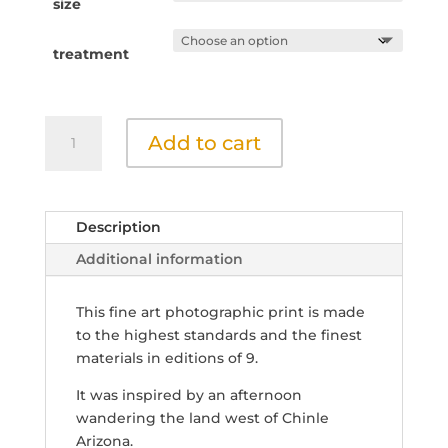
throu
size
$400.
treatment
Clouds
Add to cart
and
the
Land
2
Description
quantity
Additional information
This fine art photographic print is made
to the highest standards and the finest
materials in editions of 9.
It was inspired by an afternoon
wandering the land west of Chinle
Arizona.