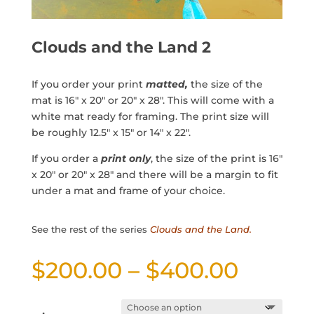
Clouds and the Land 2
If you order your print
matted,
the size of the
mat is 16″ x 20″ or 20″ x 28″. This will come with a
white mat ready for framing. The print size will
be roughly 12.5″ x 15″ or 14″ x 22″.
If you order a
print only
, the size of the print is 16″
x 20″ or 20″ x 28″ and there will be a margin to fit
under a mat and frame of your choice.
See the rest of the series
Clouds and the Land.
Price
$
200.00
–
$
400.00
range:
$200.