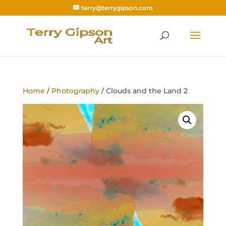
terry@terrygipson.com
Home
/
Photography
/ Clouds and the Land 2