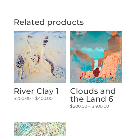
Related products
River Clay 1
Clouds and
the Land 6
Price
$
200.00
–
$
400.00
range:
Price
$
200.00
–
$
400.00
$200.00
range:
through
$200.00
$400.00
through
$400.00