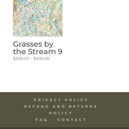
Grasses by
the Stream 9
Price
$
200.00
–
$
400.00
range:
$200.00
through
$400.00
PRIVACY POLICY
REFUND AND RETURNS
POLICY
FAQ
CONTACT