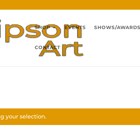
SHOP
EVENTS
SHOWS/AWARD
CONTACT
 your selection.