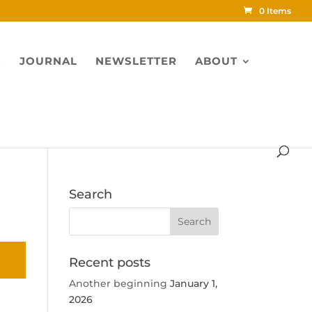
0 Items
S
JOURNAL
NEWSLETTER
ABOUT
Search
Recent posts
Another beginning
January 1,
2026