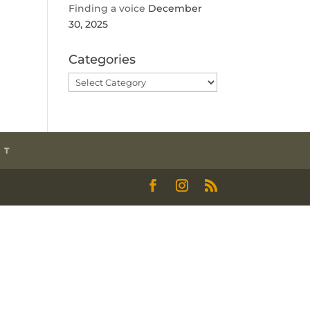
Finding a voice
December
30, 2025
Categories
Categories
CT