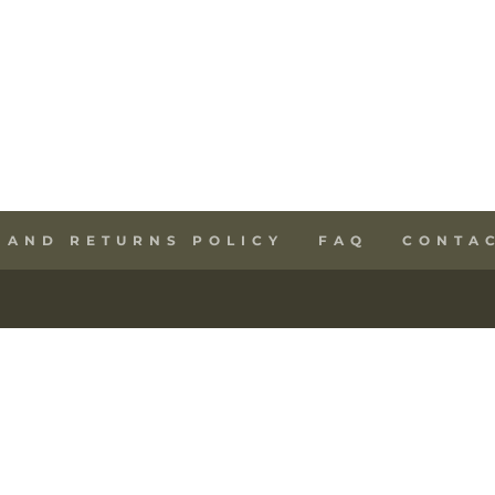
 AND RETURNS POLICY
FAQ
CONTA