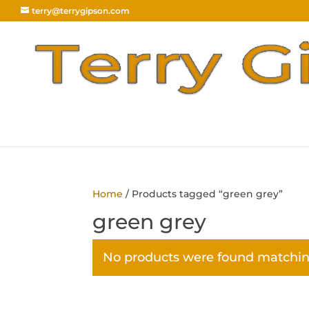
terry@terrygipson.com
Home
/ Products tagged “green grey”
green grey
No products were found matching