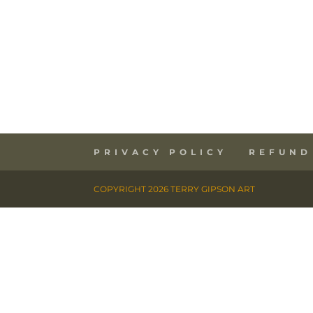
PRIVACY POLICY
REFUND
COPYRIGHT 2026 TERRY GIPSON ART