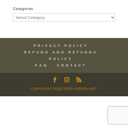
Categories
Categories
PRIVACY POLICY
REFUND AND RETURNS
POLICY
FAQ
CONTACT
COPYRIGHT 2026 TERRY GIPSON ART