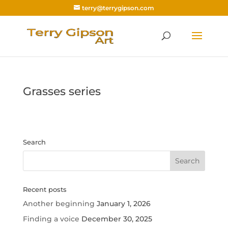
terry@terrygipson.com
Grasses series
Search
Recent posts
Another beginning
January 1, 2026
Finding a voice
December 30, 2025