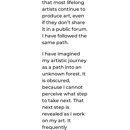
that most lifelong
artists continue to
produce art, even
if they don’t share
it in a public forum.
I have followed the
same path.
I have imagined
my artistic journey
as a path into an
unknown forest. It
is obscured,
because I cannot
perceive what step
to take next. That
next step is
revealed as I work
on my art. It
frequently