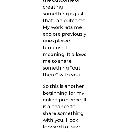
the outcome of
creating
something is just
that…an outcome.
My work lets me
explore previously
unexplored
terrains of
meaning. It allows
me to share
something “out
there” with you.
So this is another
beginning for my
online presence. It
is a chance to
share something
with you. I look
forward to new