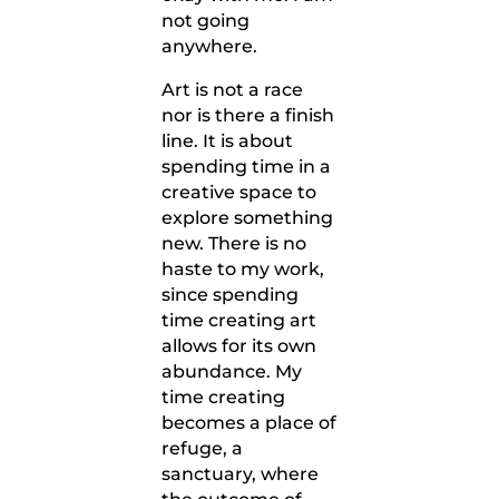
not going
anywhere.
Art is not a race
nor is there a finish
line. It is about
spending time in a
creative space to
explore something
new. There is no
haste to my work,
since spending
time creating art
allows for its own
abundance. My
time creating
becomes a place of
refuge, a
sanctuary, where