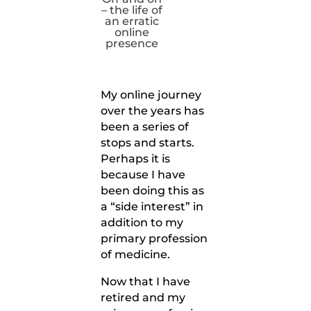
– the life of
an erratic
online
presence
My online journey
over the years has
been a series of
stops and starts.
Perhaps it is
because I have
been doing this as
a “side interest” in
addition to my
primary profession
of medicine.
Now that I have
retired and my