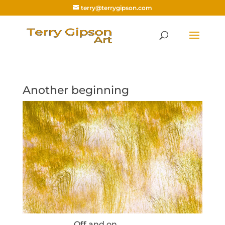
terry@terrygipson.com
Another beginning
Off and on