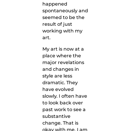
happened
spontaneously and
seemed to be the
result of just
working with my
art.
My art is now at a
place where the
major revelations
and changes in
style are less
dramatic. They
have evolved
slowly. I often have
to look back over
past work to see a
substantive
change. That is
okay with me. I am