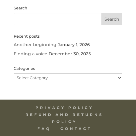
Search
Recent posts
Another beginning
January 1, 2026
Finding a voice
December 30, 2025
Categories
Categories
PRIVACY POLICY
REFUND AND RETURNS
POLICY
FAQ
CONTACT