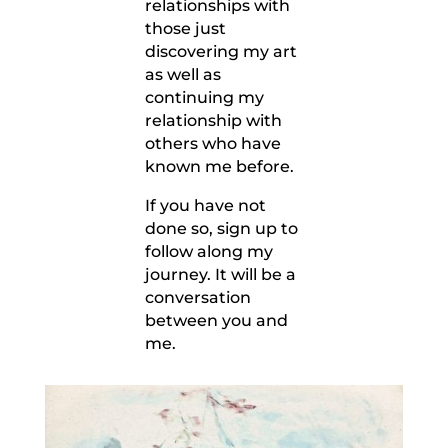
relationships with
those just
discovering my art
as well as
continuing my
relationship with
others who have
known me before.
If you have not
done so, sign up to
follow along my
journey. It will be a
conversation
between you and
me.