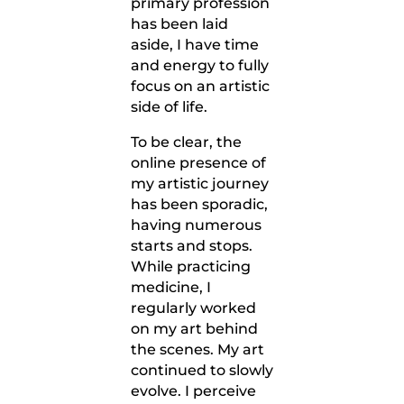
primary profession
has been laid
aside, I have time
and energy to fully
focus on an artistic
side of life.
To be clear, the
online presence of
my artistic journey
has been sporadic,
having numerous
starts and stops.
While practicing
medicine, I
regularly worked
on my art behind
the scenes. My art
continued to slowly
evolve. I perceive