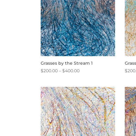
Grasses by the Stream 1
Gras
Price
$
200.00
–
$
400.00
$
200
range:
$200.00
through
$400.00