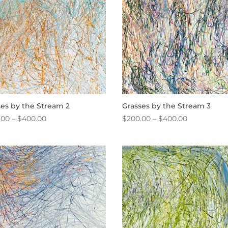
ses by the Stream 2
Grasses by the Stream 3
Price
Price
.00
–
$
400.00
$
200.00
–
$
400.00
range:
range:
$200.00
$200.00
through
through
$400.00
$400.00