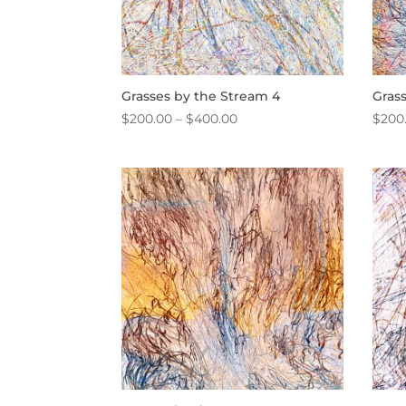
Grasses by the Stream 4
Gras
Price
$
200.00
–
$
400.00
$
200
range:
$200.00
through
$400.00