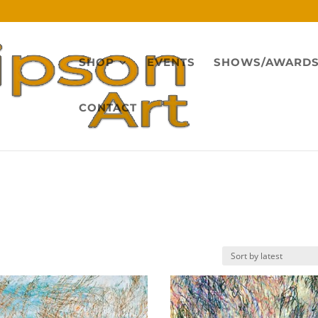
SHOP
EVENTS
SHOWS/AWARD
CONTACT