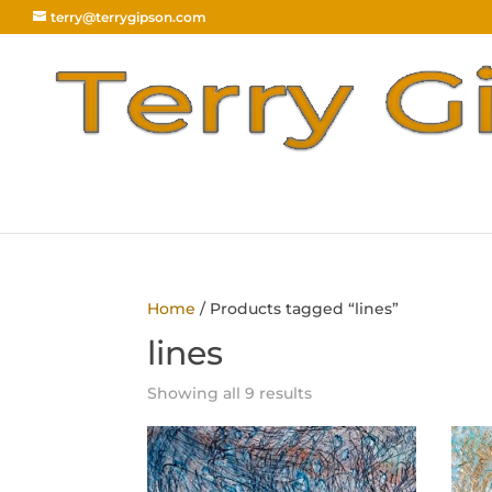
terry@terrygipson.com
Home
/ Products tagged “lines”
lines
Sorted
Showing all 9 results
by
latest