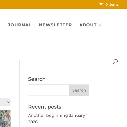
0 Items
S
JOURNAL
NEWSLETTER
ABOUT
Search
Recent posts
Another beginning
January 1,
2026