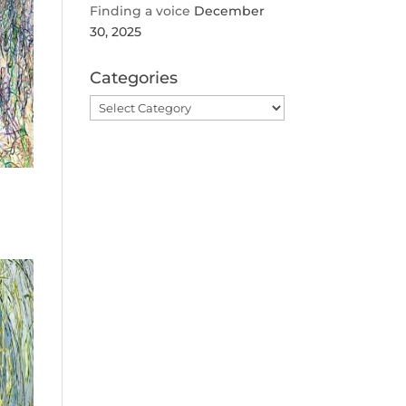
Finding a voice
December
30, 2025
Categories
Categories