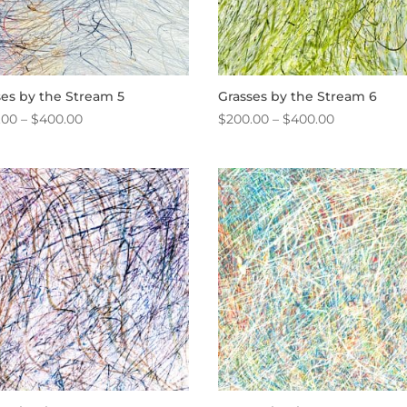
ses by the Stream 5
Grasses by the Stream 6
Price
Price
.00
–
$
400.00
$
200.00
–
$
400.00
range:
range:
$200.00
$200.00
through
through
$400.00
$400.00